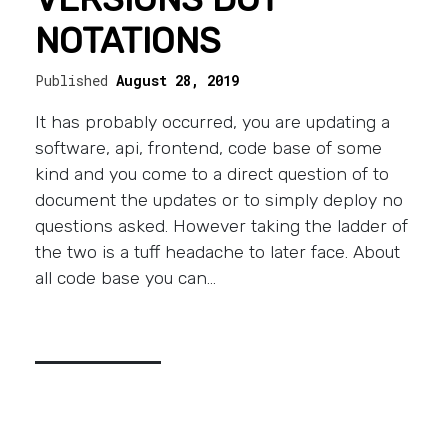
NOTATIONS
Published
August 28, 2019
It has probably occurred, you are updating a
software, api, frontend, code base of some
kind and you come to a direct question of to
document the updates or to simply deploy no
questions asked. However taking the ladder of
the two is a tuff headache to later face. About
all code base you can…