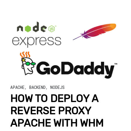
APACHE
,
BACKEND
,
NODEJS
HOW TO DEPLOY A
REVERSE PROXY
APACHE WITH WHM