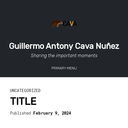
Skip
to
content
Guillermo Antony Cava Nuñez
Sharing the important moments
PRIMARY MENU
UNCATEGORIZED
TITLE
Published
February 9, 2024