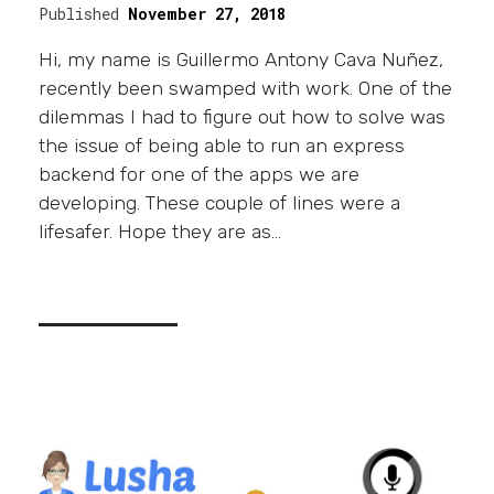
Published
November 27, 2018
Hi, my name is Guillermo Antony Cava Nuñez,
recently been swamped with work. One of the
dilemmas I had to figure out how to solve was
the issue of being able to run an express
backend for one of the apps we are
developing. These couple of lines were a
lifesafer. Hope they are as…