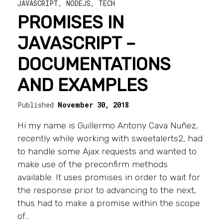
JAVASCRIPT
,
NODEJS
,
TECH
PROMISES IN
JAVASCRIPT –
DOCUMENTATIONS
AND EXAMPLES
Published
November 30, 2018
Hi my name is Guillermo Antony Cava Nuñez,
recently while working with sweetalerts2, had
to handle some Ajax requests and wanted to
make use of the preconfirm methods
available. It uses promises in order to wait for
the response prior to advancing to the next,
thus had to make a promise within the scope
of…