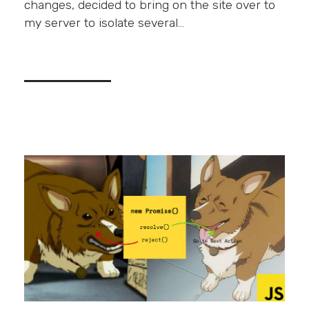
changes, decided to bring on the site over to
my server to isolate several…