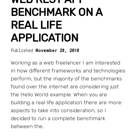
BENCHMARK ON A
REAL LIFE
APPLICATION
Published
November 28, 2018
Working as a web freelancer I am interested
in how different frameworks and technologies
perform, but the majority of the benchmarks
found over the internet are considering just
the Hello World example. When you are
building a real life application there are more
aspects to take into consideration, so I
decided to run a complete benchmark
between the…