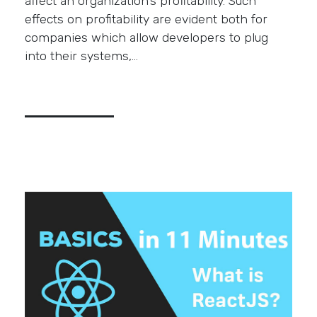
affect an organization’s profitability. Such
effects on profitability are evident both for
companies which allow developers to plug
into their systems,…