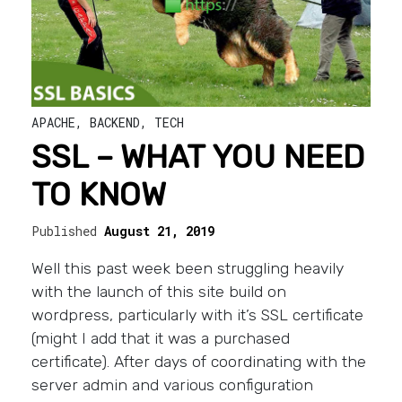
APACHE
,
BACKEND
,
TECH
SSL – WHAT YOU NEED
TO KNOW
Published
August 21, 2019
Well this past week been struggling heavily
with the launch of this site build on
wordpress, particularly with it’s SSL certificate
(might I add that it was a purchased
certificate). After days of coordinating with the
server admin and various configuration