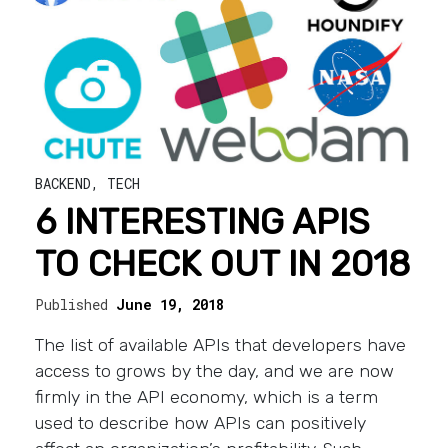
BACKEND
,
TECH
6 INTERESTING APIS
TO CHECK OUT IN 2018
Published
June 19, 2018
The list of available APIs that developers have
access to grows by the day, and we are now
firmly in the API economy, which is a term
used to describe how APIs can positively