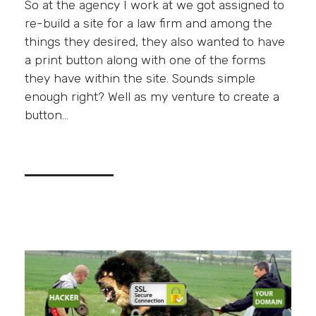
So at the agency I work at we got assigned to
re-build a site for a law firm and among the
things they desired, they also wanted to have
a print button along with one of the forms
they have within the site. Sounds simple
enough right? Well as my venture to create a
button…