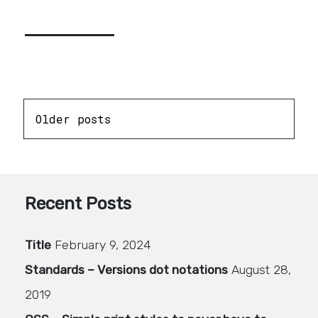
Posts
Older posts
navigation
Recent Posts
Title
February 9, 2024
Standards – Versions dot notations
August 28,
2019