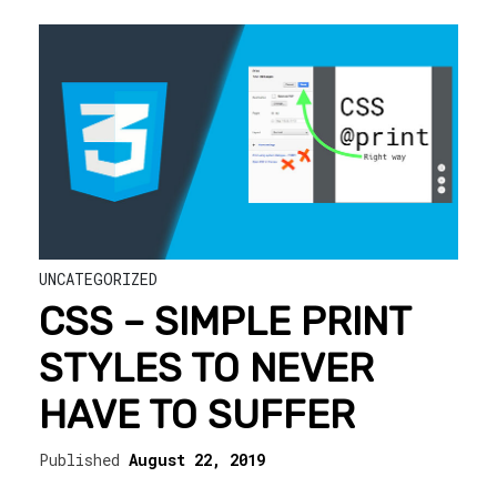
UNCATEGORIZED
CSS – SIMPLE PRINT
STYLES TO NEVER
HAVE TO SUFFER
Published
August 22, 2019