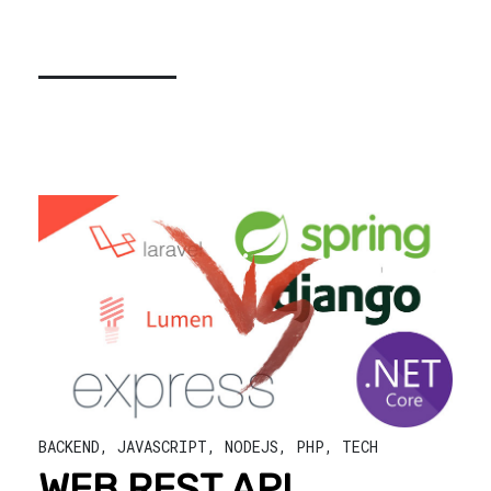
BACKEND
,
JAVASCRIPT
,
NODEJS
,
PHP
,
TECH
WEB REST API