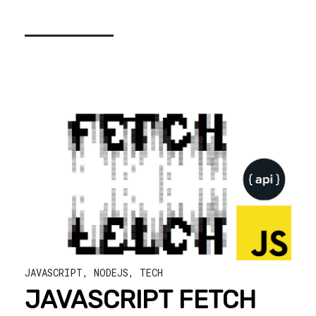
JAVASCRIPT
,
NODEJS
,
TECH
JAVASCRIPT FETCH