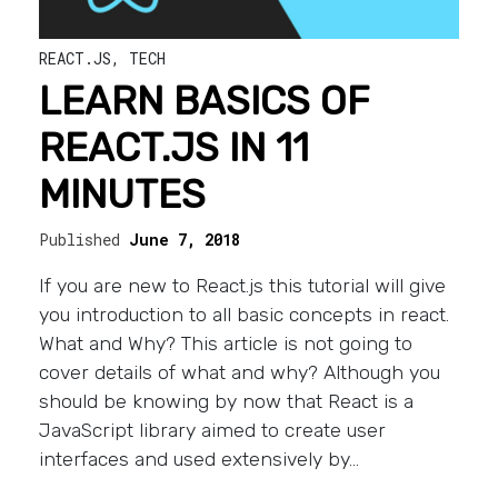
REACT.JS
,
TECH
LEARN BASICS OF
REACT.JS IN 11
MINUTES
Published
June 7, 2018
If you are new to React.js this tutorial will give
you introduction to all basic concepts in react.
What and Why? This article is not going to
cover details of what and why? Although you
should be knowing by now that React is a
JavaScript library aimed to create user
interfaces and used extensively by…