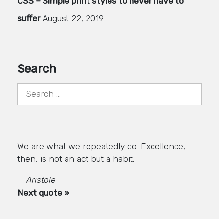
CSS – Simple print styles to never have to
suffer
August 22, 2019
Search
Search
for:
We are what we repeatedly do. Excellence,
then, is not an act but a habit.
—
Aristole
Next quote »