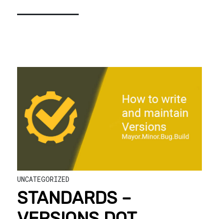
UNCATEGORIZED
STANDARDS –
VERSIONS DOT