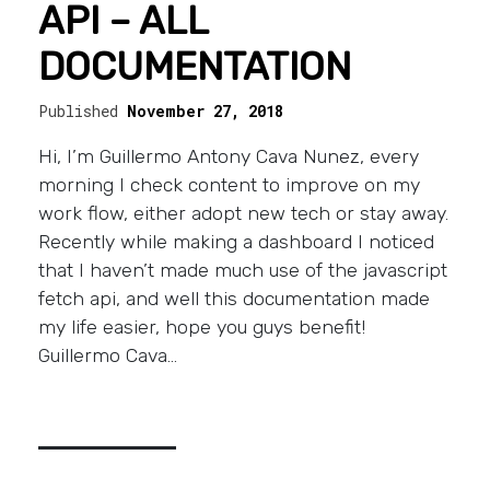
API – ALL
DOCUMENTATION
Published
November 27, 2018
Hi, I’m Guillermo Antony Cava Nunez, every
morning I check content to improve on my
work flow, either adopt new tech or stay away.
Recently while making a dashboard I noticed
that I haven’t made much use of the javascript
fetch api, and well this documentation made
my life easier, hope you guys benefit!
Guillermo Cava…