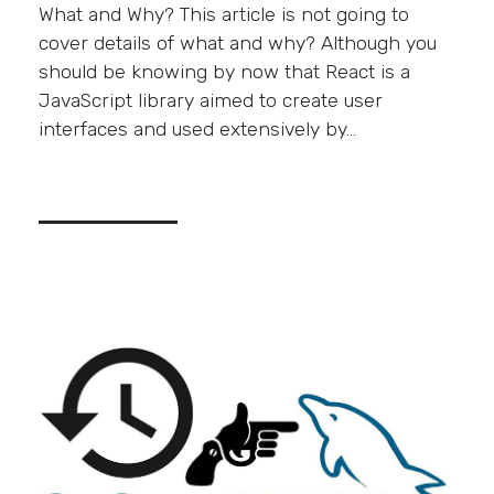
What and Why? This article is not going to
cover details of what and why? Although you
should be knowing by now that React is a
JavaScript library aimed to create user
interfaces and used extensively by…