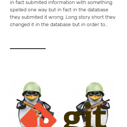
in fact submited information with something
spelled one way but in fact in the database
they submited it wrong. Long story short they
changed it in the database but in order to…