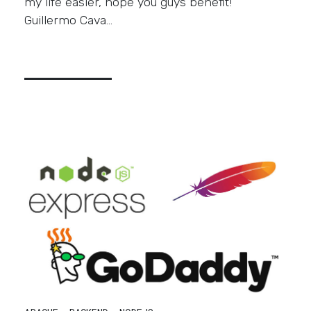
my life easier, hope you guys benefit!
Guillermo Cava…