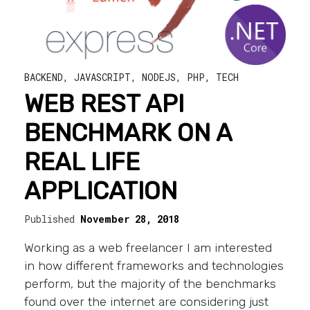
BACKEND
,
JAVASCRIPT
,
NODEJS
,
PHP
,
TECH
WEB REST API
BENCHMARK ON A
REAL LIFE
APPLICATION
Published
November 28, 2018
Working as a web freelancer I am interested
in how different frameworks and technologies
perform, but the majority of the benchmarks
found over the internet are considering just