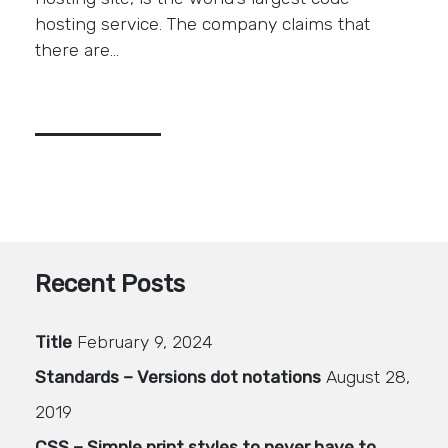
hosting service. The company claims that
there are…
Recent Posts
Title
February 9, 2024
Standards – Versions dot notations
August 28,
2019
CSS – Simple print styles to never have to