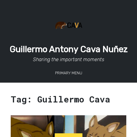
Skip
to
content
Guillermo Antony Cava Nuñez
Sharing the important moments
PRIMARY MENU
Tag:
Guillermo Cava