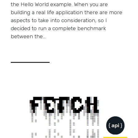
the Hello World example. When you are
building a real life application there are more
aspects to take into consideration, so I
decided to run a complete benchmark
between the…