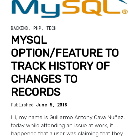
BACKEND
,
PHP
,
TECH
MYSQL
OPTION/FEATURE TO
TRACK HISTORY OF
CHANGES TO
RECORDS
Published
June 5, 2018
Hi, my name is Guillermo Antony Cava Nuñez,
today while attending an issue at work, it
happened that a user was claiming that they