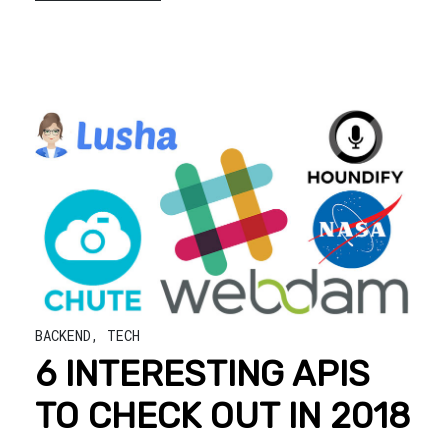
BACKEND
,
TECH
6 INTERESTING APIS
TO CHECK OUT IN 2018