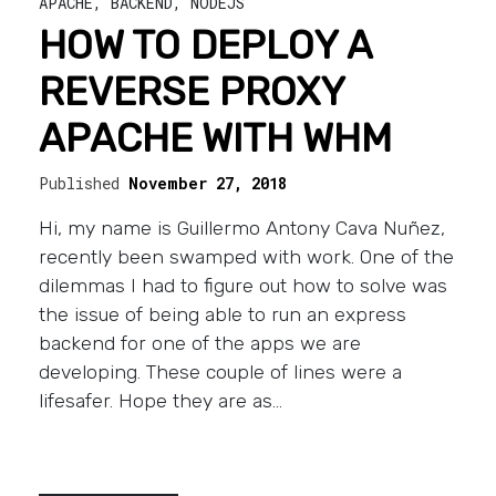
APACHE
,
BACKEND
,
NODEJS
HOW TO DEPLOY A
REVERSE PROXY
APACHE WITH WHM
Published
November 27, 2018
Hi, my name is Guillermo Antony Cava Nuñez,
recently been swamped with work. One of the
dilemmas I had to figure out how to solve was
the issue of being able to run an express
backend for one of the apps we are
developing. These couple of lines were a
lifesafer. Hope they are as…