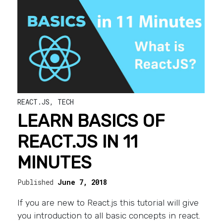
REACT.JS
,
TECH
LEARN BASICS OF
REACT.JS IN 11
MINUTES
Published
June 7, 2018
If you are new to React.js this tutorial will give
you introduction to all basic concepts in react.