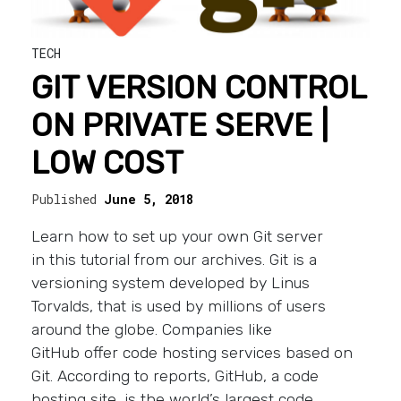
TECH
GIT VERSION CONTROL
ON PRIVATE SERVE |
LOW COST
Published
June 5, 2018
Learn how to set up your own Git server
in this tutorial from our archives. Git is a
versioning system developed by Linus
Torvalds, that is used by millions of users
around the globe. Companies like
GitHub offer code hosting services based on
Git. According to reports, GitHub, a code
hosting site, is the world’s largest code