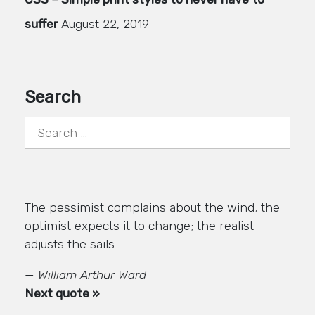
suffer
August 22, 2019
Search
Search
for:
The pessimist complains about the wind; the
optimist expects it to change; the realist
adjusts the sails.
—
William Arthur Ward
Next quote »