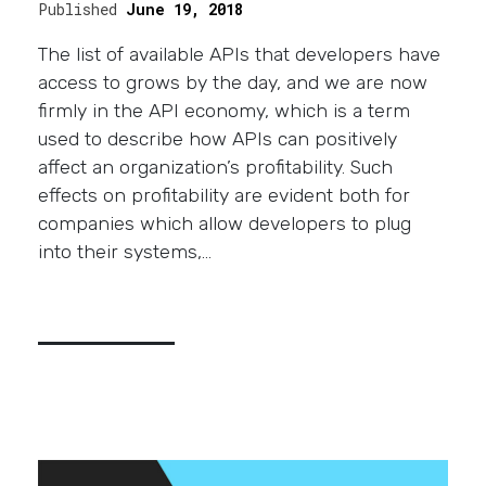
Published
June 19, 2018
The list of available APIs that developers have
access to grows by the day, and we are now
firmly in the API economy, which is a term
used to describe how APIs can positively
affect an organization’s profitability. Such
effects on profitability are evident both for
companies which allow developers to plug
into their systems,…