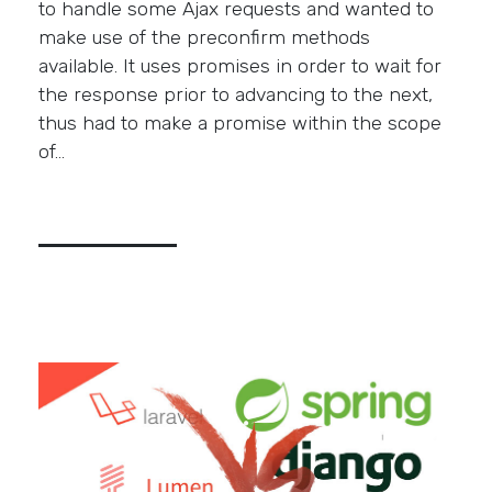
to handle some Ajax requests and wanted to
make use of the preconfirm methods
available. It uses promises in order to wait for
the response prior to advancing to the next,
thus had to make a promise within the scope
of…