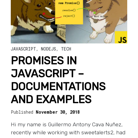
JAVASCRIPT
,
NODEJS
,
TECH
PROMISES IN
JAVASCRIPT –
DOCUMENTATIONS
AND EXAMPLES
Published
November 30, 2018
Hi my name is Guillermo Antony Cava Nuñez,
recently while working with sweetalerts2, had