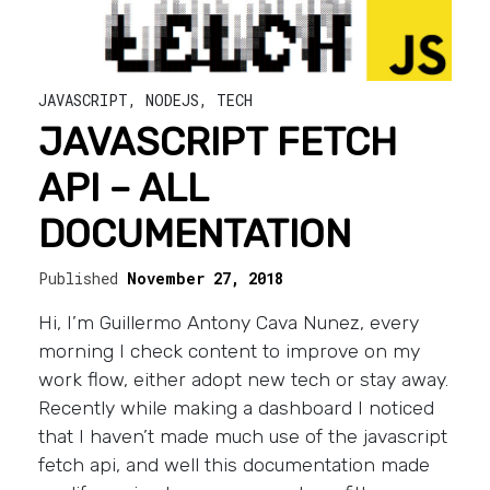
JAVASCRIPT
,
NODEJS
,
TECH
JAVASCRIPT FETCH
API – ALL
DOCUMENTATION
Published
November 27, 2018
Hi, I’m Guillermo Antony Cava Nunez, every
morning I check content to improve on my
work flow, either adopt new tech or stay away.
Recently while making a dashboard I noticed
that I haven’t made much use of the javascript
fetch api, and well this documentation made